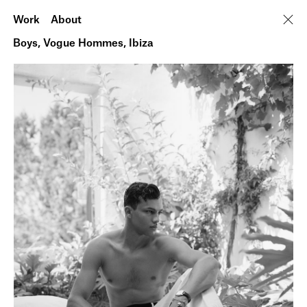
Work
About
Boys, Vogue Hommes, Ibiza