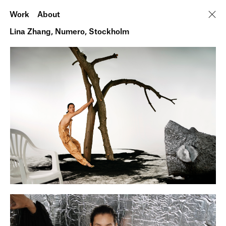
Work
About
Lina Zhang, Numero, Stockholm