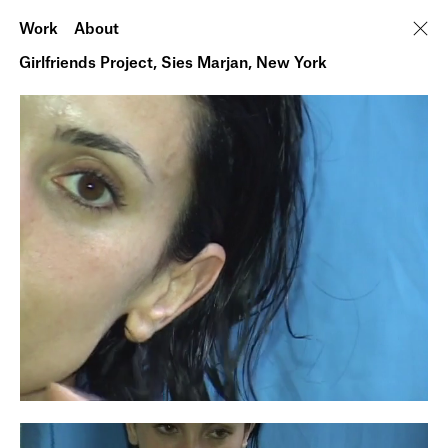
Work
About
Girlfriends Project, Sies Marjan, New York